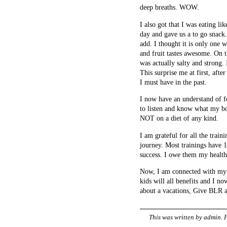
deep breaths. WOW.
I also got that I was eating 
day and gave us a to go snack
add. I thought it is only one 
and fruit tastes awesome. On 
was actually salty and strong. 
This surprise me at first, after
I must have in the past.
I now have an understand of fo
to listen and know what my bo
NOT on a diet of any kind.
I am grateful for all the train
journey. Most trainings have 1
success. I owe them my health
Now, I am connected with my w
kids will all benefits and I n
about a vacations, Give BLR a
This was written by
admin
. 