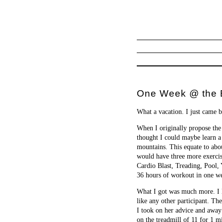
One Week @ the B
What a vacation. I just came b
When I originally propose the 
thought I could maybe learn a
mountains. This equate to abou
would have three more exercis
Cardio Blast, Treading, Pool, 
36 hours of workout in one wee
What I got was much more. I l
like any other participant. Th
I took on her advice and away
on the treadmill of 11 for 1 m