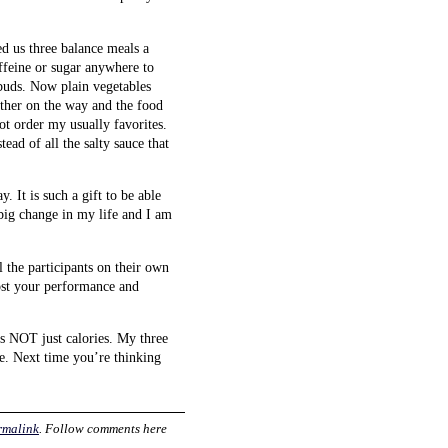
d us three balance meals a
ffeine or sugar anywhere to
 buds. Now plain vegetables
other on the way and the food
not order my usually favorites.
tead of all the salty sauce that
 It is such a gift to be able
big change in my life and I am
l the participants on their own
oost your performance and
s NOT just calories. My three
le. Next time you’re thinking
rmalink
. Follow comments here