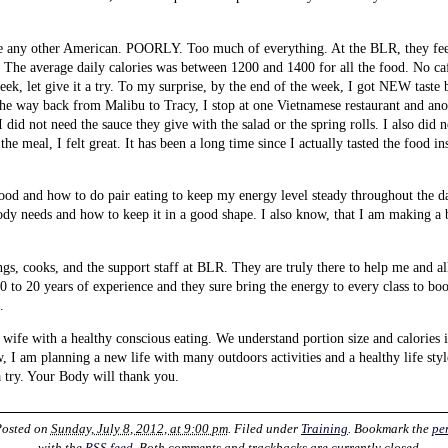
like any other American. POORLY. Too much of everything. At the BLR, they fee
. The average daily calories was between 1200 and 1400 for all the food. No ca
week, let give it a try. To my surprise, by the end of the week, I got NEW taste
the way back from Malibu to Tracy, I stop at one Vietnamese restaurant and an
I did not need the sauce they give with the salad or the spring rolls. I also did 
 the meal, I felt great. It has been a long time since I actually tasted the food ins
od and how to do pair eating to keep my energy level steady throughout the day.
dy needs and how to keep it in a good shape. I also know, that I am making a 
ings, cooks, and the support staff at BLR. They are truly there to help me and al
0 to 20 years of experience and they sure bring the energy to every class to b
.
ife with a healthy conscious eating. We understand portion size and calories i
ow, I am planning a new life with many outdoors activities and a healthy life sty
 try. Your Body will thank you.
Posted on
Sunday, July 8, 2012, at 9:00 pm
. Filed under
Training
. Bookmark the
pe
with the
RSS feed
. Both comments and trackbacks are currently closed.