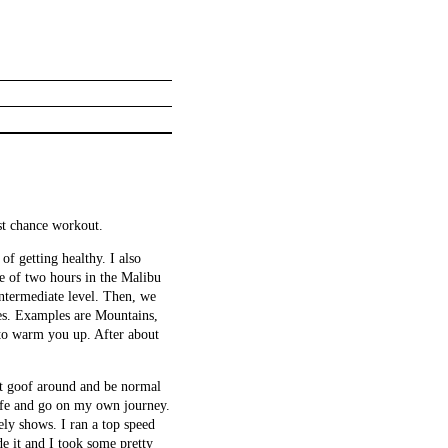
ast chance workout.
f getting healthy. I also
e of two hours in the Malibu
intermediate level. Then, we
ses. Examples are Mountains,
s to warm you up. After about
st goof around and be normal
 wife and go on my own journey.
ly shows. I ran a top speed
de it and I took some pretty