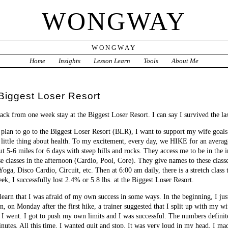
WONGWAY
WONGWAY
Home
Insights
Lesson Learn
Tools
About Me
iggest Loser Resort
ack from one week stay at the Biggest Loser Resort. I can say I survived the l
plan to go to the Biggest Loser Resort (BLR), I want to support my wife goals o
 little thing about health. To my excitement, every day, we HIKE for an averag
t 5-6 miles for 6 days with steep hills and rocks. They access me to be in the 
e classes in the afternoon (Cardio, Pool, Core). They give names to these clas
Yoga, Disco Cardio, Circuit, etc. Then at 6:00 am daily, there is a stretch clas
k, I successfully lost 2.4% or 5.8 lbs. at the Biggest Loser Resort.
earn that I was afraid of my own success in some ways. In the beginning, I ju
en, on Monday after the first hike, a trainer suggested that I split up with my
 I went. I got to push my own limits and I was successful. The numbers definite
inutes. All this time, I wanted quit and stop. It was very loud in my head. I ma