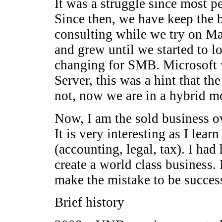
It was a struggle since most p
Since then, we have keep the b
consulting while we try on Ma
and grew until we started to l
changing for SMB. Microsoft 
Server, this was a hint that the
not, now we are in a hybrid m
Now, I am the sold business o
It is very interesting as I lea
(accounting, legal, tax). I ha
create a world class business. 
make the mistake to be success
Brief history