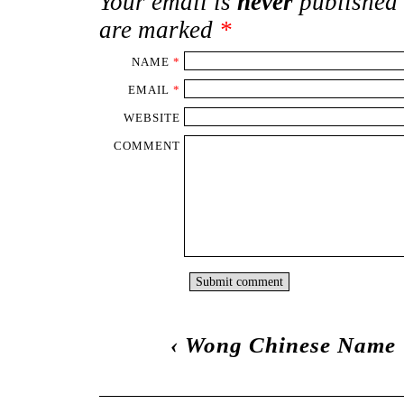
Your email is
never
published 
are marked
*
NAME
*
EMAIL
*
WEBSITE
COMMENT
‹
Wong Chinese Name