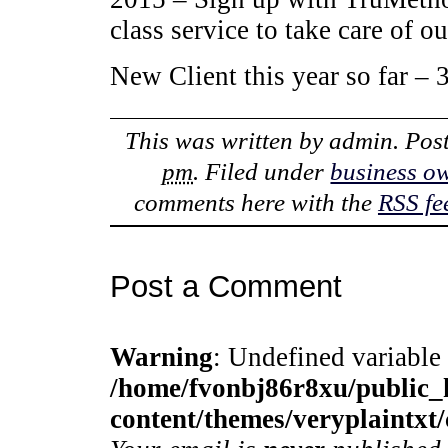
class service to take care of ou
New Client this year so far –
This was written by
admin
. Pos
pm
. Filed under
business o
comments here with the
RSS fe
Post a Comment
Warning
: Undefined variable
/home/fvonbj86r8xu/public
content/themes/veryplaintx