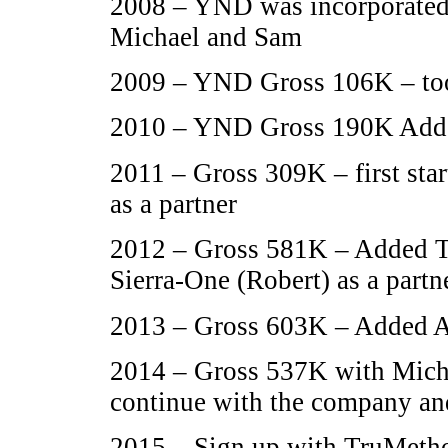
2008 – YND was incorporated 
Michael and Sam
2009 – YND Gross 106K – too
2010 – YND Gross 190K Added
2011 – Gross 309K – first sta
as a partner
2012 – Gross 581K – Added Te
Sierra-One (Robert) as a partne
2013 – Gross 603K – Added A
2014 – Gross 537K with Micha
continue with the company and
2015 – Sign up with TruMetho