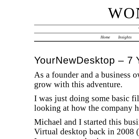
WO
Home
Insights
YourNewDesktop – 7 
As a founder and a business ow
grow with this adventure.
I was just doing some basic f
looking at how the company h
Michael and I started this bus
Virtual desktop back in 2008 