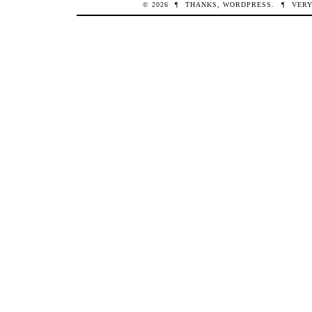
© 2026
¶
THANKS,
WORDPRESS
.
¶
VERY