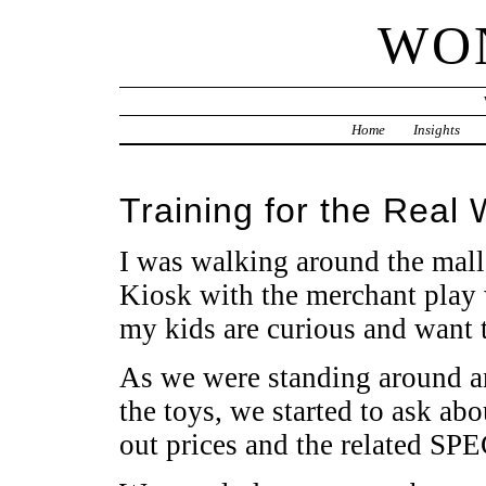
WO
Home
Insights
Training for the Real 
I was walking around the mall
Kiosk with the merchant play w
my kids are curious and want 
As we were standing around 
the toys, we started to ask abo
out prices and the related SP