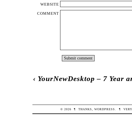
WEBSITE
COMMENT
‹
YourNewDesktop – 7 Year a
© 2026
¶
THANKS,
WORDPRESS
.
¶
VERY