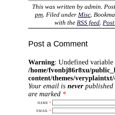
This was written by
admin
. Pos
pm
. Filed under
Misc
. Bookma
with the
RSS feed
.
Post
Post a Comment
Warning
: Undefined variable
/home/fvonbj86r8xu/public
content/themes/veryplaintx
Your email is
never
published 
are marked
*
NAME
*
EMAIL
*