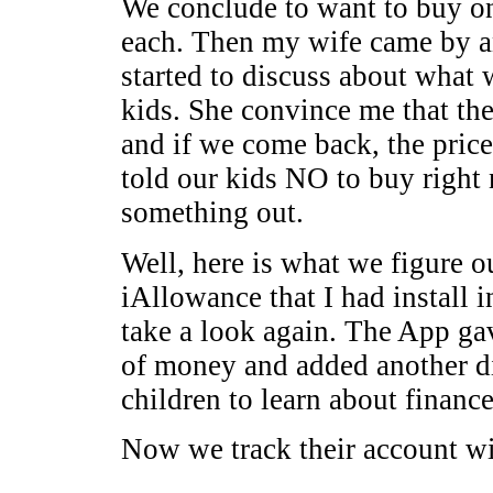
We conclude to want to buy o
each. Then my wife came by a
started to discuss about wha
kids. She convince me that t
and if we come back, the pric
told our kids NO to buy right 
something out.
Well, here is what we figure 
iAllowance that I had install 
take a look again. The App ga
of money and added another d
children to learn about finance
Now we track their account wi